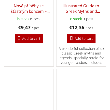
Nové příběhy se
Illustrated Guide to
šťastným koncem –
Greek Myths and
Popletený ježeček
Legends
In stock
(1 pcs)
In stock
(1 pcs)
€9,47
€12,36
/ pcs
/ pcs
Add to cart
Add to cart
A wonderful collection of six
classic Greek myths and
legends, specially retold for
younger readers. Includes
the stories of ‘The Wooden
Horse’, ‘The Minotaur’ and
‘The...