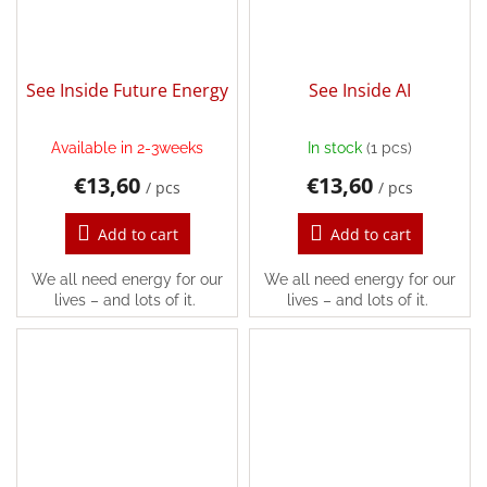
Login
See Inside Future Energy
See Inside AI
Available in 2-3weeks
In stock
(1 pcs)
€13,60
€13,60
/ pcs
/ pcs
Add to cart
Add to cart
We all need energy for our
We all need energy for our
lives – and lots of it.
lives – and lots of it.