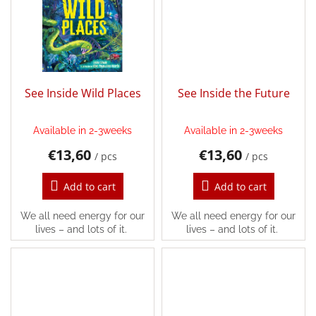
Games
Silks
and
Costumes
See Inside Wild Places
See Inside the Future
Creative
toys
Available in 2-3weeks
Available in 2-3weeks
€13,60
€13,60
Waldorf
/ pcs
/ pcs
Add to cart
Add to cart
Dárkové
poukazy
We all need energy for our
We all need energy for our
lives – and lots of it.
lives – and lots of it.
Doplnkové
Brands
EUR
/