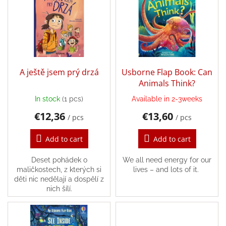
t
s
i
t
Back
n
o
to
g
school
f
p
Toys
r
per
topic
o
A ještě jsem prý drzá
Usborne Flap Book: Can
d
Animals Think?
u
Látkové
In stock
(1 pcs)
Available in 2-3weeks
c
panenky
a
€12,36
€13,60
t
/ pcs
/ pcs
zvířátka
s
Add to cart
Add to cart
Books
Deset pohádek o
We all need energy for our
maličkostech, z kterých si
lives – and lots of it.
Puzzle
děti nic nedělají a dospělí z
nich šílí.
Sensory
Play