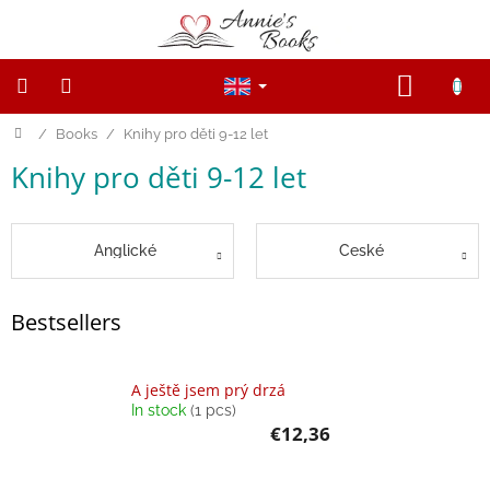
Skip
to
content
SHOPP
CART
Home
/
Books
/
Knihy pro děti 9-12 let
NEW
PRODUCTS
Knihy pro děti 9-12 let
SALE
WOODEN
Anglické
České
FIGURINES
Wooden
Bestsellers
and
Open
ended
toys
A ještě jsem prý drzá
In stock
(1 pcs)
€12,36
Magnetic
toys