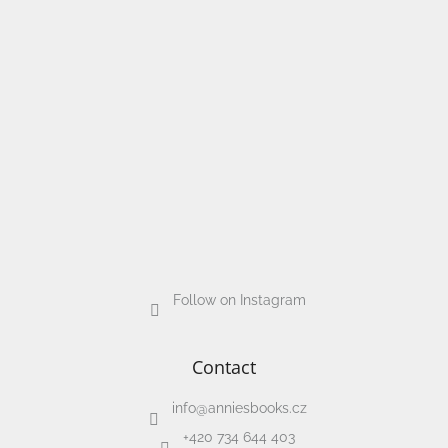
Follow on Instagram
Contact
info
@
anniesbooks.cz
+420 734 644 403