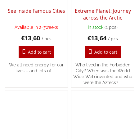
See Inside Famous Cities
Extreme Planet: Journey
across the Arctic
Available in 2-3weeks
In stock
(1 pcs)
€13,60
€13,64
/ pcs
/ pcs
Add to cart
Add to cart
We all need energy for our
Who lived in the Forbidden
lives – and lots of it.
City? When was the World
Wide Web invented and who
were the Aztecs?