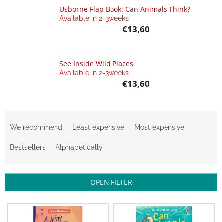
Bestsellers
Usborne Flap Book: Can Animals Think?
Available in 2-3weeks
€13,60
Balancing
toys
Brands
See Inside Wild Places
Available in 2-3weeks
Blog
€13,60
Wooden
toys
P
Store
r
We recommend
Least expensive
Most expensive
rating
o
d
Bestsellers
Alphabetically
Affiliate
partner
u
login
c
t
Velkoobchod
OPEN FILTER
s
o
Léto
L
-
r
i
moře,
sluníčko...