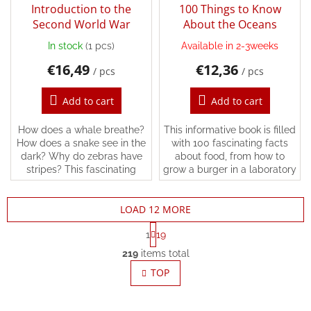
Introduction to the
100 Things to Know
Second World War
About the Oceans
In stock
(1 pcs)
Available in 2-3weeks
€16,49
€12,36
/ pcs
/ pcs
Add to cart
Add to cart
How does a whale breathe?
This informative book is filled
How does a snake see in the
with 100 fascinating facts
dark? Why do zebras have
about food, from how to
stripes? This fascinating
grow a burger in a laboratory
book has all the answers and
to how many bees it takes to
more.Simple, easy-to-read
fill an orchard with apples.
LOAD 12 MORE
text, detailed...
P
1
19
a
L
g
219
items total
i
i
s
TOP
n
t
a
t
i
i