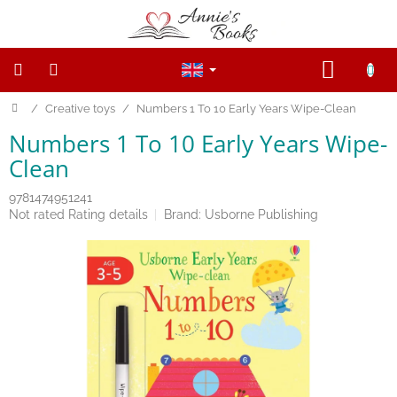
Skip
to
content
SHOPP
CART
Home
/
Creative toys
/
Numbers 1 To 10 Early Years Wipe-Clean
NEW
PRODUCTS
Numbers 1 To 10 Early Years Wipe-
SALE
Clean
WOODEN
9781474951241
FIGURINES
The
Not rated
Rating details
Brand:
Usborne Publishing
average
product
Wooden
rating
and
Open
is
ended
0,0
toys
out
of
5
Magnetic
toys
stars.