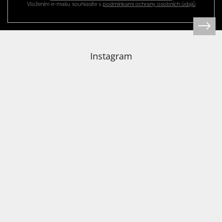
Vložením e-mailu souhlasíte s
podmínkami ochrany osobních údajů
Login
Instagram