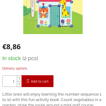
Bestsellers
Balancing
toys
Brands
Blog
€8,86
Wooden
toys
Measure
In stock
(2 pcs)
Store
price:
rating
Delivery options
Affiliate
partner
login
Add to cart
Velkoobchod
Little ones will enjoy learning the number sequence 1
Léto
to 10 with this fun activity book. Count vegetables in a
-
moře,
garden, draw the route around a mini golf course,
sluníčko...