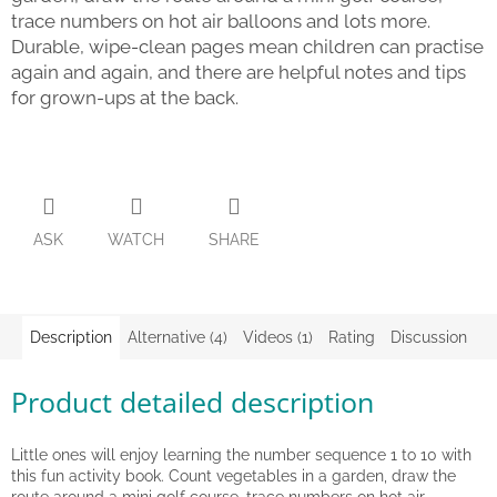
trace numbers on hot air balloons and lots more.
Back
Durable, wipe-clean pages mean children can practise
to
again and again, and there are helpful notes and tips
school
for grown-ups at the back.
Toys
per
topic
Látkové
panenky
ASK
WATCH
SHARE
a
zvířátka
Books
Description
Alternative (4)
Videos (1)
Rating
Discussion
Puzzle
Product detailed description
Sensory
Play
Little ones will enjoy learning the number sequence 1 to 10 with
this fun activity book. Count vegetables in a garden, draw the