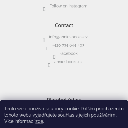
Follow on Instagram
Contact
info
@
anniesbooks.cz
+420 734 644 403
Facebook
anniesbooks.cz
Platební údaje
Tento web používá soubory cookie. Dalším procházením
IBAN: CZ02 2010 0000 0027 0185 7647
tohoto webu vyjadřujete souhlas s jejich používáním..
Více informací
zde
.