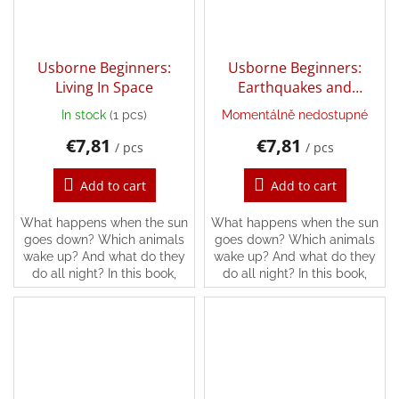
Login
Usborne Beginners:
Usborne Beginners:
Living In Space
Earthquakes and
Tsunamis
In stock
(1 pcs)
Momentálně nedostupné
€7,81
€7,81
/ pcs
/ pcs
Add to cart
Add to cart
What happens when the sun
What happens when the sun
goes down? Which animals
goes down? Which animals
wake up? And what do they
wake up? And what do they
do all night? In this book,
do all night? In this book,
you’ll find the answers and
you’ll find the answers and
lots more, following all kinds
lots more, following all kinds
of different...
of different...