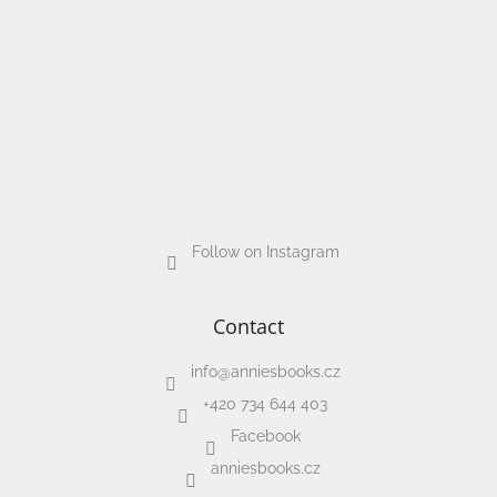
Follow on Instagram
Contact
info
@
anniesbooks.cz
+420 734 644 403
Facebook
anniesbooks.cz