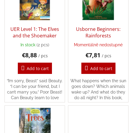
n
o
g
f
Back
p
to
school
r
o
UER Level 1: The Elves
Usborne Beginners:
Toys
d
and the Shoemaker
Rainforests
per
topic
u
In stock
(2 pcs)
Momentálně nedostupné
c
€8,88
€7,81
t
/ pcs
/ pcs
Látkové
s
panenky
a
Add to cart
Add to cart
zvířátka
“I’m sorry, Beast” said Beauty.
What happens when the sun
Books
“I can be your friend, but I
goes down? Which animals
can’t marry you.” Poor Beast!
wake up? And what do they
Can Beauty learn to love
do all night? In this book,
Puzzle
him?
you’ll find the answers and
lots more, following all kinds
of different...
Sensory
Play