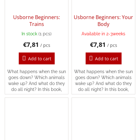
Usborne Beginners:
Usborne Beginners: Your
Trains
Body
In stock
(1 pcs)
Available in 2-3weeks
€7,81
€7,81
/ pcs
/ pcs
Add to cart
Add to cart
What happens when the sun
What happens when the sun
goes down? Which animals
goes down? Which animals
wake up? And what do they
wake up? And what do they
do all night? In this book,
do all night? In this book,
you’ll find the answers and
you’ll find the answers and
lots more, following all kinds
lots more, following all kinds
of different...
of different...