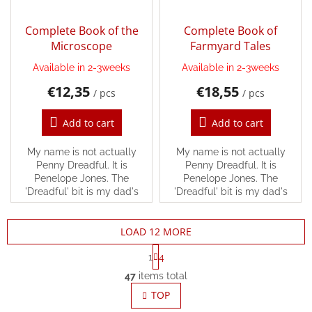
Complete Book of the
Complete Book of
Microscope
Farmyard Tales
Available in 2-3weeks
Available in 2-3weeks
€12,35
€18,55
/ pcs
/ pcs
Add to cart
Add to cart
My name is not actually
My name is not actually
Penny Dreadful. It is
Penny Dreadful. It is
Penelope Jones. The
Penelope Jones. The
'Dreadful' bit is my dad's
'Dreadful' bit is my dad's
JOKE.
JOKE.
LOAD 12 MORE
P
1
4
a
L
g
47
items total
i
i
s
TOP
n
t
a