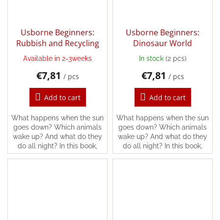
Usborne Beginners:
Usborne Beginners:
Rubbish and Recycling
Dinosaur World
Available in 2-3weeks
In stock
(2 pcs)
€7,81
€7,81
/ pcs
/ pcs
Add to cart
Add to cart
What happens when the sun
What happens when the sun
goes down? Which animals
goes down? Which animals
wake up? And what do they
wake up? And what do they
do all night? In this book,
do all night? In this book,
you’ll find the answers and
you’ll find the answers and
lots more, following all kinds
lots more, following all kinds
of different...
of different...