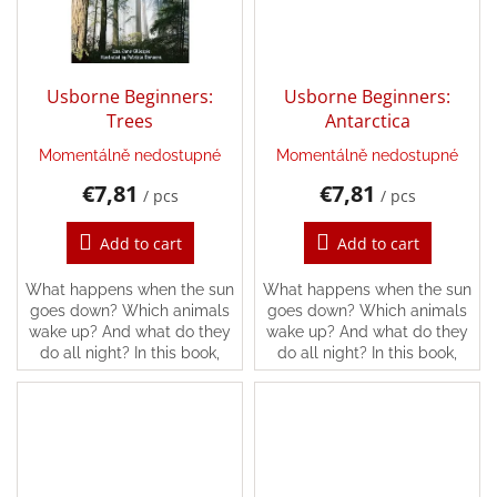
Games
Silks
and
Usborne Beginners:
Usborne Beginners:
Costumes
Trees
Antarctica
Momentálně nedostupné
Momentálně nedostupné
Creative
toys
€7,81
€7,81
/ pcs
/ pcs
Waldorf
Add to cart
Add to cart
What happens when the sun
What happens when the sun
Dárkové
goes down? Which animals
goes down? Which animals
poukazy
wake up? And what do they
wake up? And what do they
do all night? In this book,
do all night? In this book,
Doplnkové
you’ll find the answers and
you’ll find the answers and
lots more, following all kinds
lots more, following all kinds
of different...
of different...
Brands
EUR
/