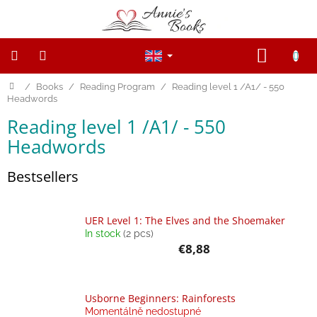
Skip
to
content
SHOPP
CART
Home
/
Books
/
Reading Program
/
Reading level 1 /A1/ - 550
NEW
PRODUCTS
Headwords
Reading level 1 /A1/ - 550
SALE
Headwords
WOODEN
FIGURINES
Bestsellers
Wooden
and
UER Level 1: The Elves and the Shoemaker
Open
ended
In stock
(2 pcs)
toys
€8,88
Magnetic
toys
Usborne Beginners: Rainforests
Momentálně nedostupné