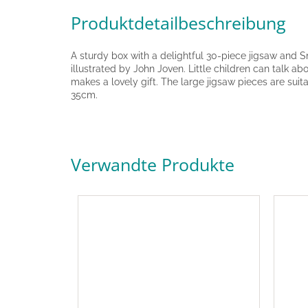
Produktdetailbeschreibung
A sturdy box with a delightful 30-piece jigsaw and 
illustrated by John Joven. Little children can talk a
makes a lovely gift. The large jigsaw pieces are sui
35cm.
Verwandte Produkte