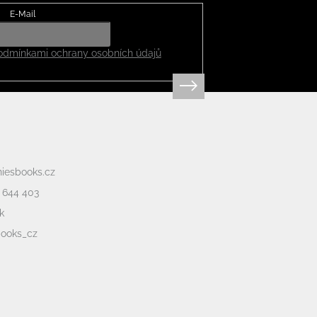
E-Mail
odmínkami ochrany osobních údajů
niesbooks.cz
 644 403
k
books_cz