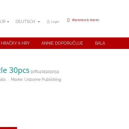
WARENKORB
Warenkorb leeren
UR
DEUTSCH
Login
 HRAČKY A HRY
ANNIE DOPORUČUJE
BALANČNÍ POMŮ
le 30pcs
9781474929059
ils
Marke:
Usborne Publishing