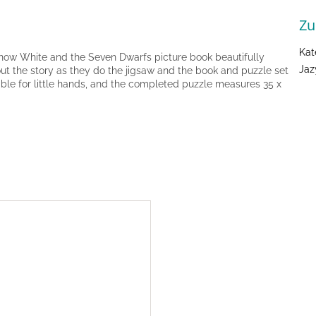
Zu
Kat
Snow White and the Seven Dwarfs picture book beautifully
Jaz
bout the story as they do the jigsaw and the book and puzzle set
table for little hands, and the completed puzzle measures 35 x