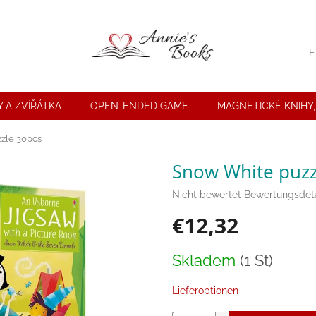
E
 A ZVÍŘÁTKA
OPEN-ENDED GAME
MAGNETICKÉ KNIHY,
zle 30pcs
Snow White puzz
Die
Nicht bewertet
Bewertungsdeta
durchschnittliche
€12,32
Produktbewertung
ist
0,0
Verkaufspreis:
Skladem
(1 St)
von
5
Sternen.
Lieferoptionen