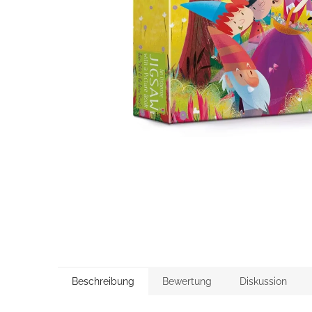
Beschreibung
Bewertung
Diskussion