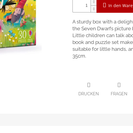
In den War
A sturdy box with a delig
the Seven Dwarfs picture b
Little children can talk a
book and puzzle set makes 
suitable for little hands,
35cm.
DRUCKEN
FRAGEN