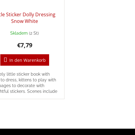
ttle Sticker Dolly Dressing
Snow White
Skladem
(2 St)
€7,79
In den Warenkorb
ely little sticker book with
 to dress, kittens to play with
pages to decorate with
htful stickers. Scenes include
ng time, visiting a cat café,...