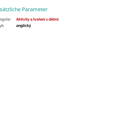
sätzliche Parameter
egorie
:
Aktivity a tvoření s dětmi
yk
:
anglický