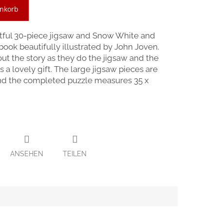
enkorb
htful 30-piece jigsaw and Snow White and
ook beautifully illustrated by John Joven.
bout the story as they do the jigsaw and the
a lovely gift. The large jigsaw pieces are
 and the completed puzzle measures 35 x
ANSEHEN
TEILEN